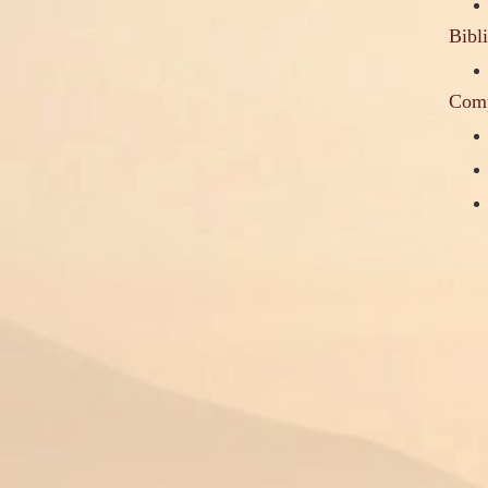
Bibl
Comp