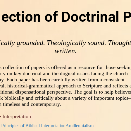
lection of Doctrinal 
ically grounded. Theologically sound. Thought
written.
s collection of papers is offered as a resource for those seekin
rity on key doctrinal and theological issues facing the church
ay. Each paper has been carefully written from a consistent
eral, historical-grammatical approach to Scripture and reflects 
ditional dispensational perspective. The goal is to help believe
nk biblically and critically about a variety of important topic
h timeless and contemporary.
 Interpretation
Principles of Biblical Interpretation
Amillennialism