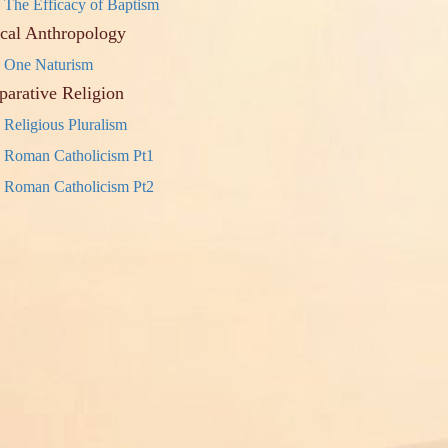
The Efficacy of Baptism
ical Anthropology
One Naturism
arative Religion
Religious Pluralism
Roman Catholicism Pt1
Roman Catholicism Pt2