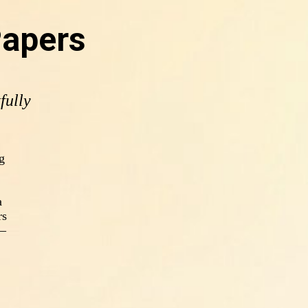
Papers
fully
g
a
rs
s—