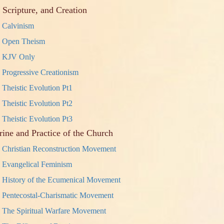
 Scripture, and Creation
Calvinism
Open Theism
KJV Only
Progressive Creationism
Theistic Evolution Pt1
Theistic Evolution Pt2
Theistic Evolution Pt3
rine and Practice of the Church
Christian Reconstruction Movement
Evangelical Feminism
History of the Ecumenical Movement
Pentecostal-Charismatic Movement
The Spiritual Warfare Movement