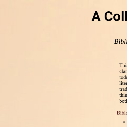
A Col
Bibl
Thi
cla
tod
lit
tra
thi
bot
Bible