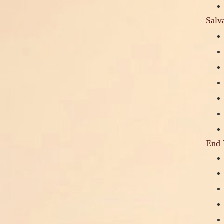
Salv
End 