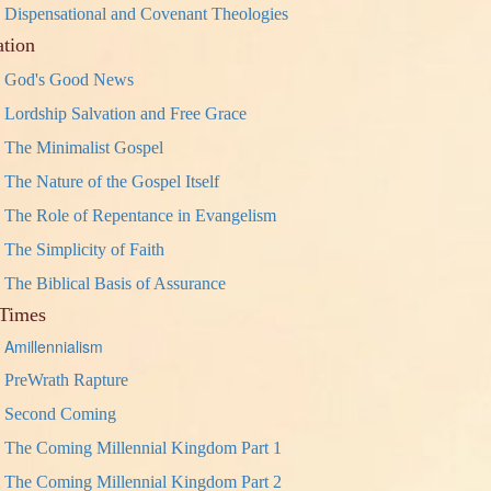
Dispensational and Covenant Theologies
ation
God's Good News
Lordship Salvation and Free Grace
The Minimalist Gospel
The Nature of the Gospel Itself
The Role of Repentance in Evangelism
The Simplicity of Faith
The Biblical Basis of Assurance
Times
Amillennialism
PreWrath Rapture
Second Coming
The Coming Millennial Kingdom Part 1
The Coming Millennial Kingdom Part 2