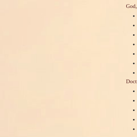
God,
Doct